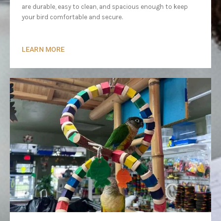
are durable, easy to clean, and spacious enough to keep
your bird comfortable and secure.
LEARN MORE