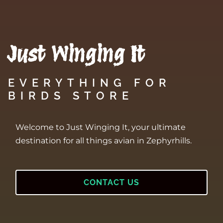
Just Winging It
EVERYTHING FOR
BIRDS STORE
Welcome to Just Winging It, your ultimate
destination for all things avian in Zephyrhills.
CONTACT US