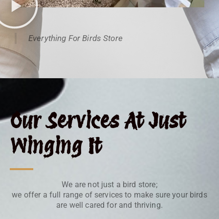
Everything For Birds Store
Our Services At Just
Winging It
We are not just a bird store;
we offer a full range of services to make sure your birds
are well cared for and thriving.