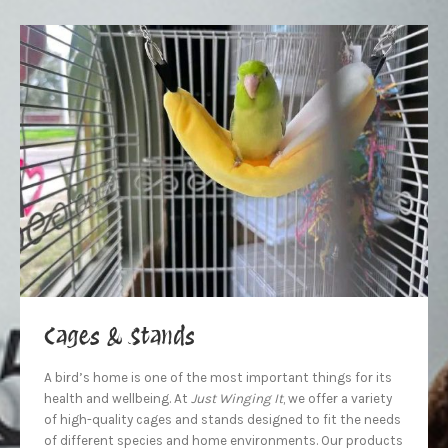
Cages & Stands
A bird’s home is one of the most important things for its
health and wellbeing. At
Just Winging It
, we offer a variety
of high-quality cages and stands designed to fit the needs
of different species and home environments. Our products