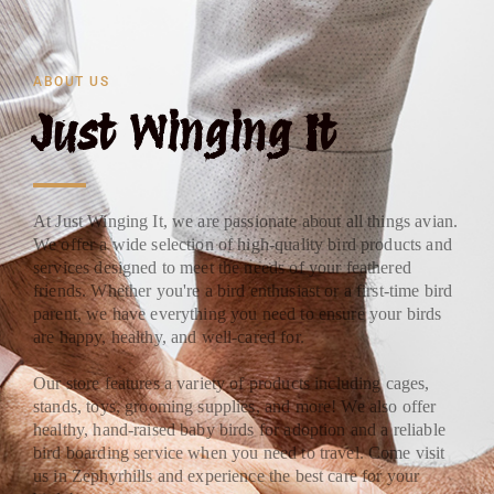
ABOUT US
Just Winging It
At Just Winging It, we are passionate about all things avian.
We offer a wide selection of high-quality bird products and
services designed to meet the needs of your feathered
friends. Whether you're a bird enthusiast or a first-time bird
parent, we have everything you need to ensure your birds
are happy, healthy, and well-cared for.
Our store features a variety of products including cages,
stands, toys, grooming supplies, and more! We also offer
healthy, hand-raised baby birds for adoption and a reliable
bird boarding service when you need to travel. Come visit
us in Zephyrhills and experience the best care for your