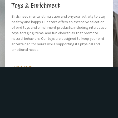
Toys & Enrichment
Birds need mental stimulation and physical activity to stay
healthy and happy. Our store offers an extensive selection
of bird toys and enrichment products, including interactive
toys, foraging items, and fun chewables that promote
natural behaviors. Our toys are designed to keep your bird
entertained for hours while supporting its physical and
emotional needs.
LEARN MORE